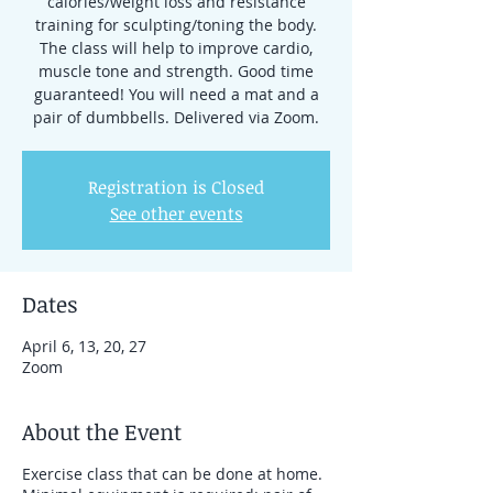
calories/weight loss and resistance
training for sculpting/toning the body.
The class will help to improve cardio,
muscle tone and strength. Good time
guaranteed! You will need a mat and a
pair of dumbbells. Delivered via Zoom.
Registration is Closed
See other events
Dates
April 6, 13, 20, 27
Zoom
About the Event
Exercise class that can be done at home.