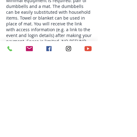
Minimal equipment is required: pair of
dumbbells and a mat. The dumbbells
can be easily substituted with household
items. Towel or blanket can be used in
place of mat. You will receive the link
with access information (e.g. a link to the
event and login details) after making your
payment. Space is limited. NO REFUND
OR CREDIT.
Tickets
Sale ended
Ticket type
Mon 6:30pm Group PT-4s
More info
Price
$78.00