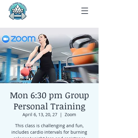
Mon 6:30 pm Group
Personal Training
April 6, 13, 20, 27
  |  
Zoom
This class is challenging and fun,
includes cardio intervals for burning