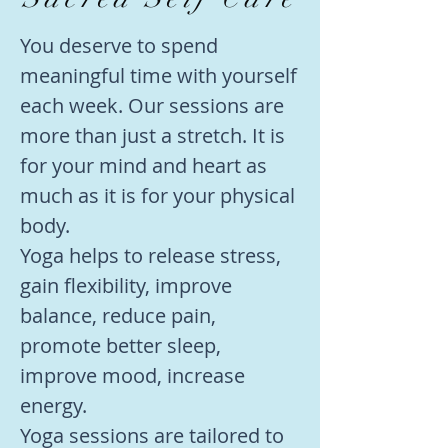
You deserve to spend
meaningful time with yourself
each week. Our sessions are
more than just a stretch. It is
for your mind and heart as
much as it is for your physical
body.
Yoga helps to release stress,
gain flexibility, improve
balance, reduce pain,
promote better sleep,
improve mood, increase
energy.
Yoga
sessions are tailored to