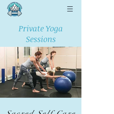
Private Yoga
Sessions
Sacred Self Care