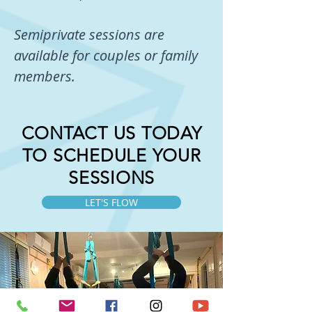
Semiprivate sessions are
available for couples or family
members.
CONTACT US TODAY
TO SCHEDULE YOUR
SESSIONS
LET'S FLOW