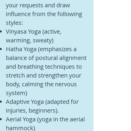
your requests and draw
influence from the following
styles:
Vinyasa Yoga (active,
warming, sweaty)
Hatha Yoga (emphasizes a
balance of postural alignment
and breathing techniques to
stretch and strengthen your
body, calming the nervous
system)
Adaptive Yoga (adapted for
injuries, beginners).
Aerial Yoga (yoga in the aerial
hammock)