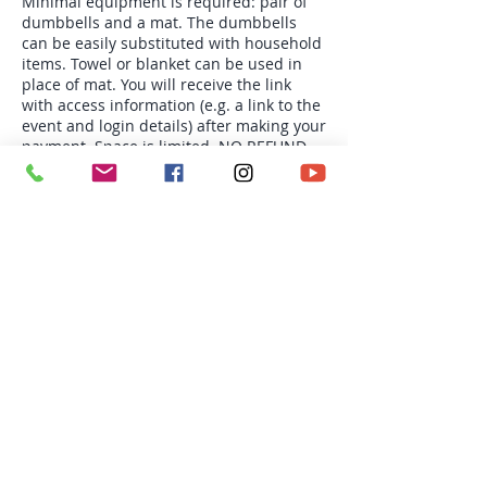
Minimal equipment is required: pair of
dumbbells and a mat. The dumbbells
can be easily substituted with household
items. Towel or blanket can be used in
place of mat. You will receive the link
with access information (e.g. a link to the
event and login details) after making your
payment. Space is limited. NO REFUND
OR CREDIT.
Tickets
Sale ended
Ticket type
Mon 6:30pm Group PT-4s
More info
Price
$78.00