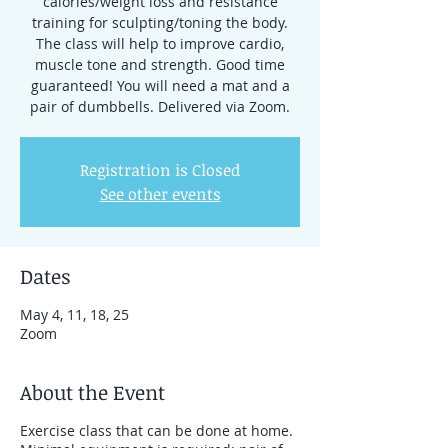
calories/weight loss and resistance
training for sculpting/toning the body.
The class will help to improve cardio,
muscle tone and strength. Good time
guaranteed! You will need a mat and a
pair of dumbbells. Delivered via Zoom.
Registration is Closed
See other events
Dates
May 4, 11, 18, 25
Zoom
About the Event
Exercise class that can be done at home.