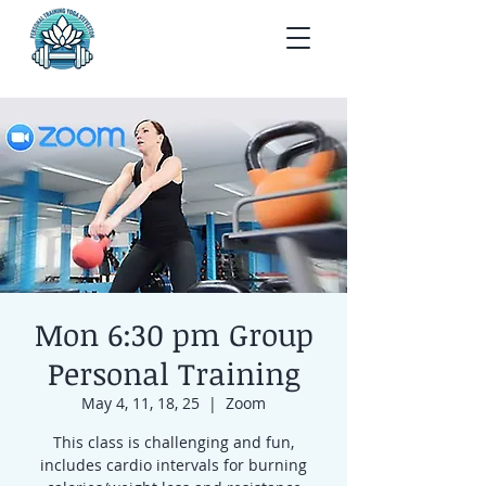
Mon 6:30 pm Group
Personal Training
May 4, 11, 18, 25
  |  
Zoom
This class is challenging and fun,
includes cardio intervals for burning