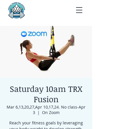
Saturday 10am TRX
Fusion
Mar 6,13,20,27,Apr 10,17,24. No class-Apr
3
  |  
On Zoom
Reach your fitness goals by leveraging
your body weight to develop strength,