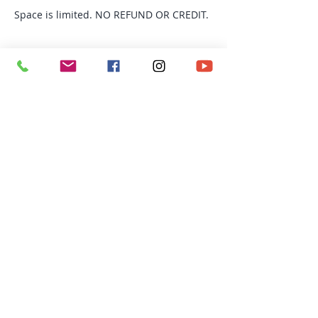
Space is limited. NO REFUND OR CREDIT.
Tickets
Sold Out
Ticket type
TRX Fusion
More info
Price
$140.00
This event is sold out
Richmond BC | Email: