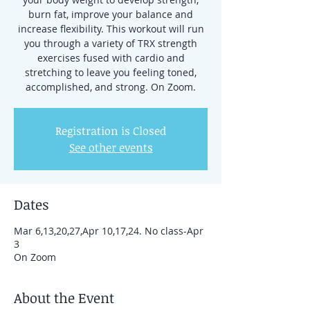
burn fat, improve your balance and
increase flexibility. This workout will run
you through a variety of TRX strength
exercises fused with cardio and
stretching to leave you feeling toned,
accomplished, and strong. On Zoom.
Registration is Closed
See other events
Dates
Mar 6,13,20,27,Apr 10,17,24. No class-Apr
3
On Zoom
About the Event