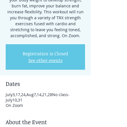
burn fat, improve your balance and
increase flexibility. This workout will run
you through a variety of TRX strength
exercises fused with cardio and
stretching to leave you feeling toned,
accomplished, and strong. On Zoom.
Registration is Closed
See other events
Dates
July3,17,24,Aug7,14,21,28No class-
July10,31
On Zoom
About the Event