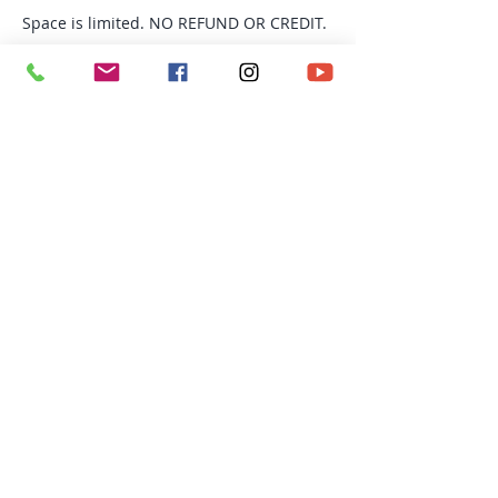
Space is limited. NO REFUND OR CREDIT.
Tickets
Sale ended
Ticket type
TRX Fusion
More info
Price
$154.00
Richmond BC | Email:
avital@personaltrainingyogasteveston.com