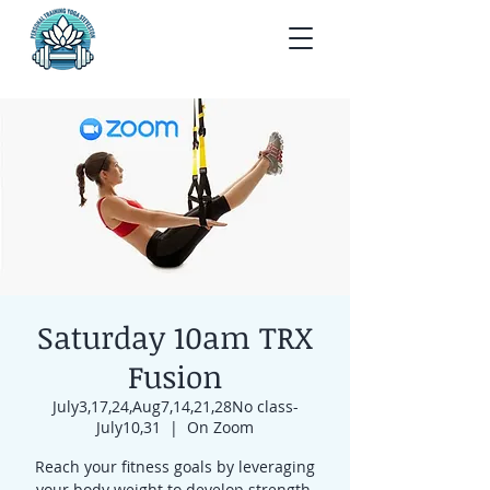
Saturday 10am TRX
Fusion
July3,17,24,Aug7,14,21,28No class-
July10,31
  |  
On Zoom
Reach your fitness goals by leveraging
your body weight to develop strength,