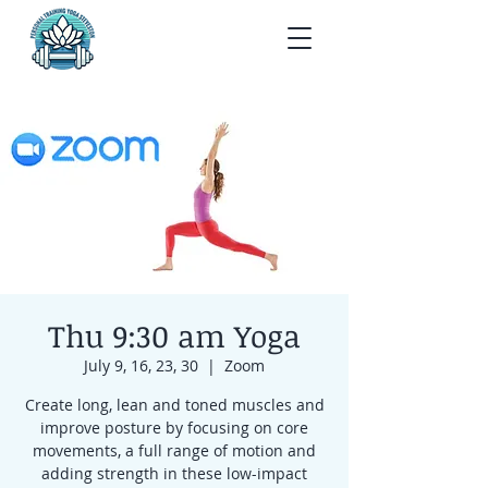
Thu 9:30 am Yoga
July 9, 16, 23, 30
  |  
Zoom
Create long, lean and toned muscles and
improve posture by focusing on core
movements, a full range of motion and
adding strength in these low-impact