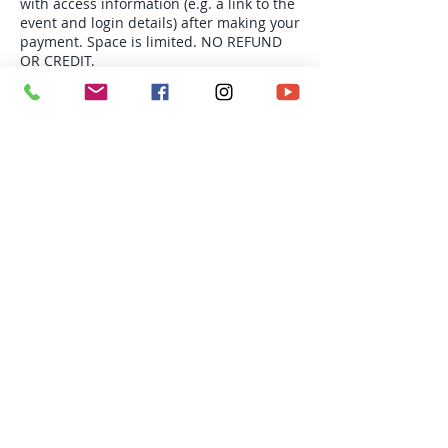
with access information (e.g. a link to the
event and login details) after making your
payment. Space is limited. NO REFUND
OR CREDIT.
Tickets
Sale ended
Ticket type
Thu 9:30am Yoga-4s
More info
Price
$68.00
Richmond BC | Email: