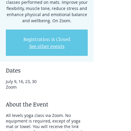
classes performed on mats. Improve your
flexibility, muscle tone, reduce stress and
enhance physical and emotional balance
Registration is Closed
See other events
Dates
July 9, 16, 23, 30
Zoom
About the Event
All levels yoga class via Zoom. No
equipment is required, except of yoga
mat or towel. You will receive the link