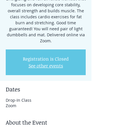
focuses on developing core stability,
overall strength and builds muscle. The
class includes cardio exercises for fat
burn and stretching. Good time
guaranteed! You will need pair of light
dumbbells and mat. Delivered online via
Zoom.
Registration is Closed
See other events
Dates
Drop-In Class
Zoom
About the Event