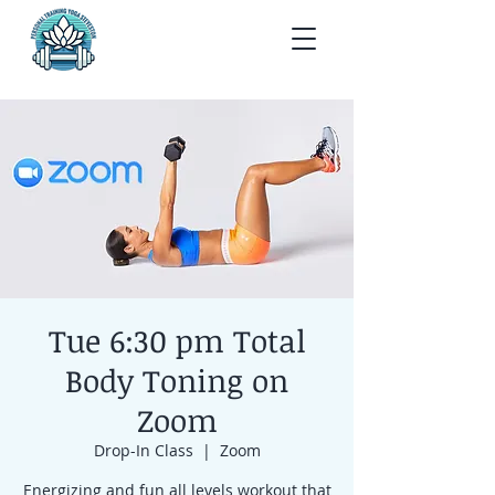
Tue 6:30 pm Total
Body Toning on
Zoom
Drop-In Class
  |  
Zoom
Energizing and fun all levels workout that