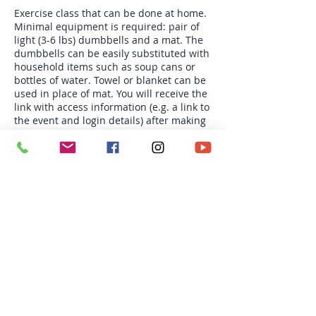
Exercise class that can be done at home.
Minimal equipment is required: pair of
light (3-6 lbs) dumbbells and a mat. The
dumbbells can be easily substituted with
household items such as soup cans or
bottles of water. Towel or blanket can be
used in place of mat. You will receive the
link with access information (e.g. a link to
the event and login details) after making
your payment. Space is limited. NO
REFUND OR CREDIT.
Tickets
Sale ended
Ticket type
Tue 6:30 pm Total Body
Toning
More info