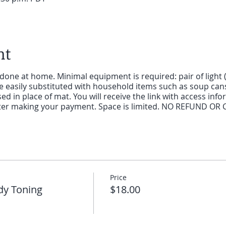
nt
 done at home. Minimal equipment is required: pair of light 
 easily substituted with household items such as soup cans 
d in place of mat. You will receive the link with access infor
after making your payment. Space is limited. NO REFUND OR 
Price
dy Toning
$18.00