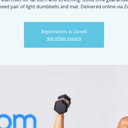
 need pair of light dumbbells and mat. Delivered online via 
Registration is Closed
See other events