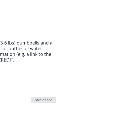
(3-6 lbs) dumbbells and a
or bottles of water.
mation (e.g. a link to the
CREDIT.
Sale ended