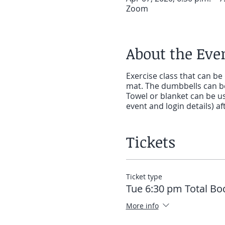
Zoom
About the Eve
Exercise class that can be
mat. The dumbbells can be
Towel or blanket can be use
event and login details) 
Tickets
Ticket type
Tue 6:30 pm Total Bo
More info