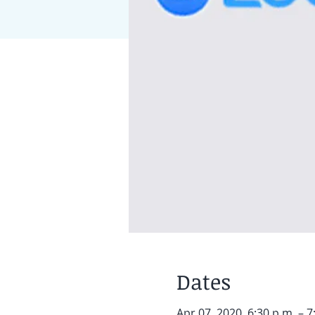
Dates
Apr 07, 2020, 6:30 p.m. – 