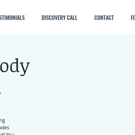
STIMONIALS
DISCOVERY CALL
CONTACT
F
Body
m
ing
ludes
ed! You