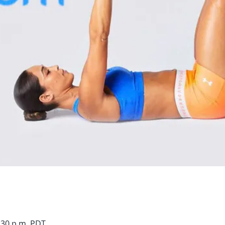
7:30 p.m. PDT