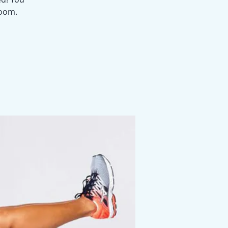
Zoom.