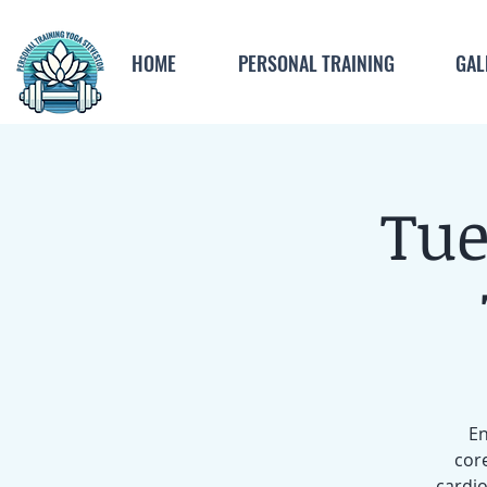
HOME
PERSONAL TRAINING
GAL
Tue
En
core
cardio