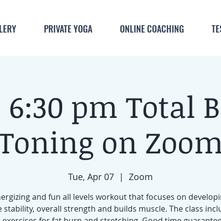
LERY
PRIVATE YOGA
ONLINE COACHING
TE
 6:30 pm Total 
Toning on Zoo
Tue, Apr 07
  |  
Zoom
ergizing and fun all levels workout that focuses on develop
 stability, overall strength and builds muscle. The class inc
 exercises for fat burn and stretching. Good time guarante