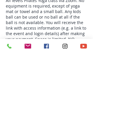
All levels Pilates Yoga class via Zoom. No
equipment is required, except of yoga
mat or towel and a small ball. Any kids
ball can be used or no ball at all if the
ball is not available. You will receive the
link with access information (e.g. a link to
the event and login details) after making
your payment. Space is limited. NO
REFUND OR CREDIT.
Tickets
Sale ended
Ticket type
Wed 6:30pm Pilates Yoga
More info
Price
$180.00