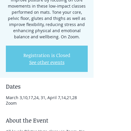
movements in these low-impact classes
performed on mats. Tone your core,
pelvic floor, glutes and thighs as well as
improve flexibility, reducing stress and
enhancing physical and emotional
balance and wellbeing. On Zoom.
Registration is Closed
See other events
Dates
March 3,10,17,24, 31, April 7,14,21,28
Zoom
About the Event