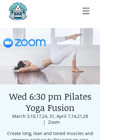
Wed 6:30 pm Pilates
Yoga Fusion
March 3,10,17,24, 31, April 7,14,21,28
  |  
Zoom
Create long, lean and toned muscles and
improve posture by focusing on core