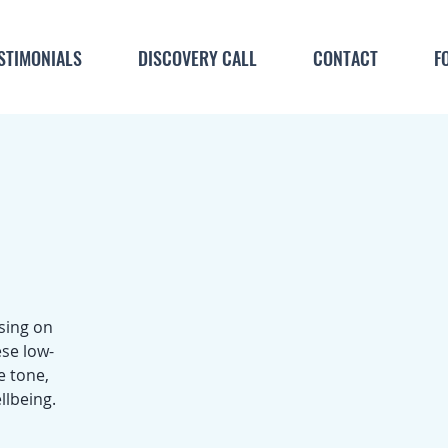
STIMONIALS
DISCOVERY CALL
CONTACT
F
sing on
se low-
e tone,
llbeing.