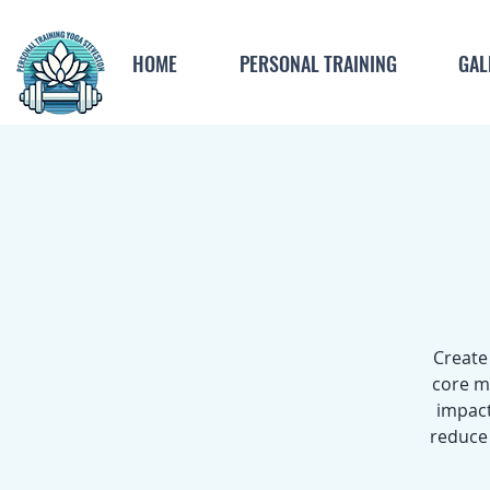
HOME
PERSONAL TRAINING
GAL
Create
core m
impact
reduce 