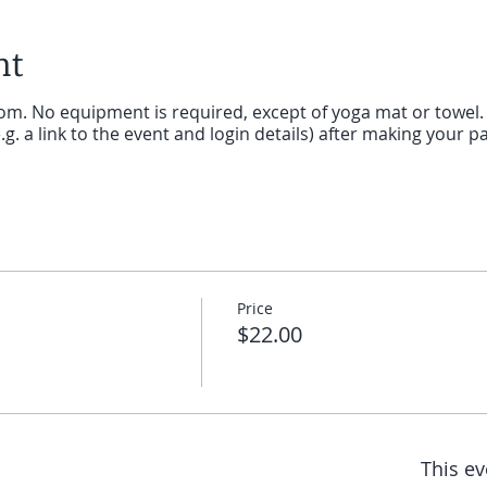
nt
oom. No equipment is required, except of yoga mat or towel. Y
g. a link to the event and login details) after making your p
Price
$22.00
This ev