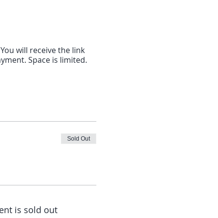
ou will receive the link
ayment. Space is limited.
Sold Out
ent is sold out