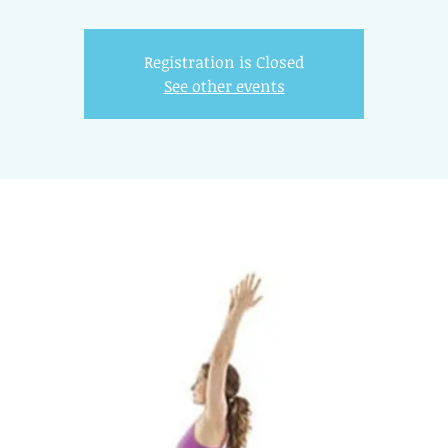
Registration is Closed
See other events