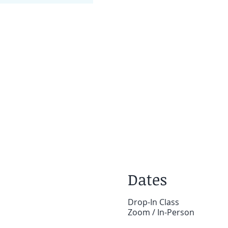
Dates
Drop-In Class
Zoom / In-Person