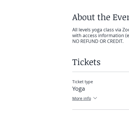
About the Eve
All levels yoga class via Z
with access information (e.
NO REFUND OR CREDIT.
Tickets
Ticket type
Yoga
More info