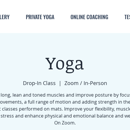
LERY
PRIVATE YOGA
ONLINE COACHING
TE
Yoga
Drop-In Class
  |  
Zoom / In-Person
 long, lean and toned muscles and improve posture by focu
ovements, a full range of motion and adding strength in the
 classes performed on mats. Improve your flexibility, muscl
stress and enhance physical and emotional balance and we
On Zoom.