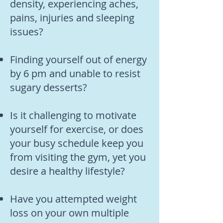
density, experiencing aches,
pains, injuries and sleeping
issues?
Finding yourself out of energy
by 6 pm and unable to resist
sugary desserts?
Is it challenging to motivate
yourself for exercise, or does
your busy schedule keep you
from visiting the gym, yet you
desire a healthy lifestyle?
Have you attempted weight
loss on your own multiple