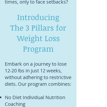
times, only to face setbacks?
Introducing
The 3 Pillars for
Weight Loss
Program
Embark on a journey to lose
12-20 lbs in just 12 weeks,
without adhering to restrictive
diets. Our program combines:
No Diet Individual Nutrition
Coaching