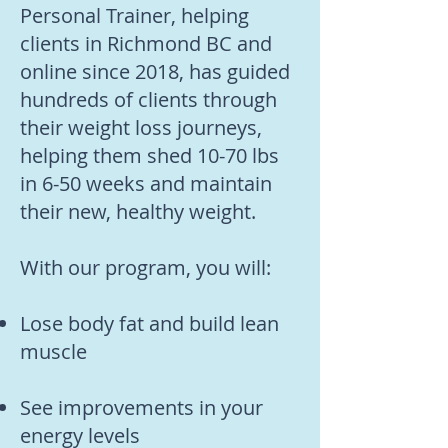
Personal Trainer, helping
clients in Richmond BC and
online since 2018, has guided
hundreds of clients through
their weight loss journeys,
helping them shed 10-70 lbs
in 6-50 weeks and maintain
their new, healthy weight.
With our program, you will:
Lose body fat and build lean
muscle
See improvements in your
energy levels