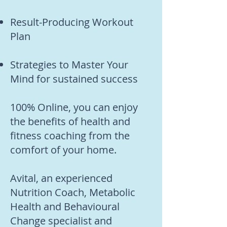
Result-Producing Workout
Plan
Strategies to Master Your
Mind for sustained success
100% Online, you can enjoy
the benefits of health and
fitness coaching from the
comfort of your home.
Avital, an experienced
Nutrition Coach, Metabolic
Health and Behavioural
Change specialist and