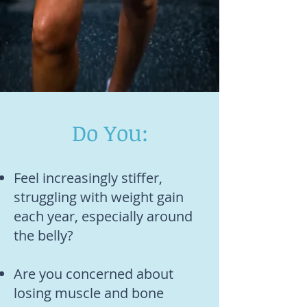
Do You:
Feel increasingly stiffer,
struggling with weight gain
each year, especially around
the belly?
Are you concerned about
losing muscle and bone