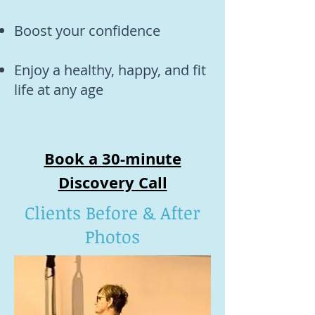
Boost your confidence
Enjoy a healthy, happy, and fit
life at any age
Book a 30-minute
Discovery Call
Clients Before & After
Photos