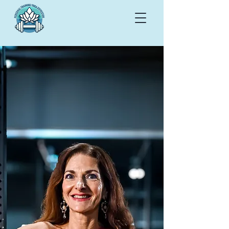
Book a 30-minute
Discovery Call